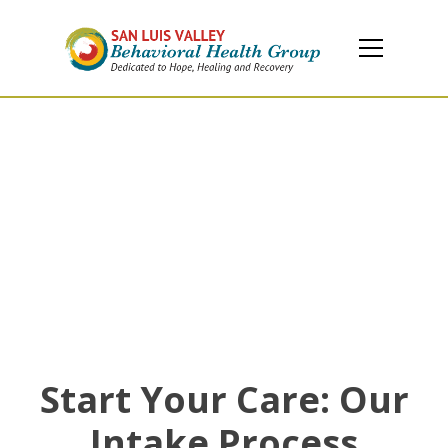
Client Information
Your guide to enrollment, advocacy, and support
services at SLV Behavioral Health
Start Your Care: Our
Intake Process