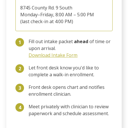
8745 County Rd. 9 South
Monday–Friday, 8:00 AM – 5:00 PM
(last check-in at 4:00 PM)
Fill out intake packet
ahead
of time or
1
upon arrival.
Download Intake Form
Let front desk know you'd like to
2
complete a walk-in enrollment.
Front desk opens chart and notifies
3
enrollment clinician.
Meet privately with clinician to review
4
paperwork and schedule assessment.