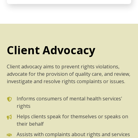
Client Advocacy
Client advocacy aims to prevent rights violations,
advocate for the provision of quality care, and review,
investigate and resolve rights complaints or issues.
Informs consumers of mental health services'
rights
Helps clients speak for themselves or speaks on
their behalf
Assists with complaints about rights and services