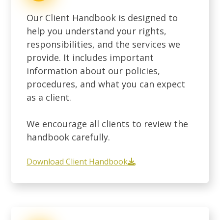
Our Client Handbook is designed to
help you understand your rights,
responsibilities, and the services we
provide. It includes important
information about our policies,
procedures, and what you can expect
as a client.
We encourage all clients to review the
handbook carefully.
Download Client Handbook