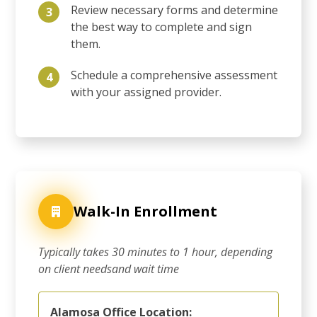
Review necessary forms and determine
3
the best way to complete and sign
them.
Schedule a comprehensive assessment
4
with your assigned provider.
Walk-In Enrollment
Typically takes 30 minutes to 1 hour, depending
on client needsand wait time
Alamosa Office Location: