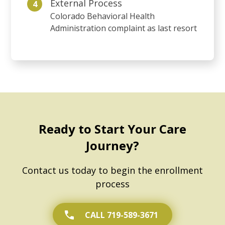
External Process
4
Colorado Behavioral Health
Administration complaint as last resort
Ready to Start Your Care
Journey?
Contact us today to begin the enrollment
process
CALL 719-589-3671