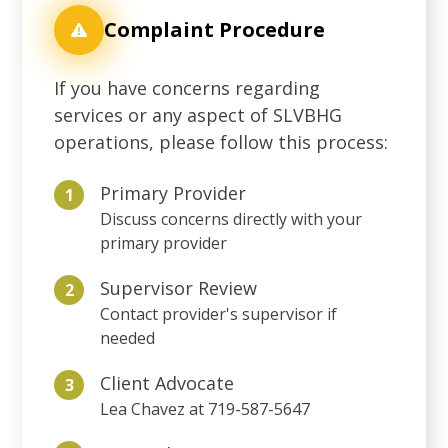
Complaint Procedure
If you have concerns regarding
services or any aspect of SLVBHG
operations, please follow this process:
Primary Provider
1
Discuss concerns directly with your
primary provider
Supervisor Review
2
Contact provider's supervisor if
needed
Client Advocate
3
Lea Chavez at 719-587-5647