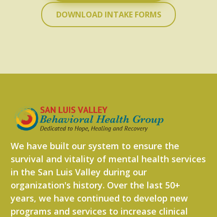
DOWNLOAD INTAKE FORMS
We have built our system to ensure the
survival and vitality of mental health services
in the San Luis Valley during our
organization's history. Over the last 50+
years, we have continued to develop new
programs and services to increase clinical