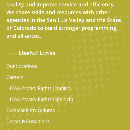
quality and improve service and efficiency.
We share skills and resources with other
agencies in the San Luis Valley and the State
of Colorado to build stronger programming
and alliances.
Useful Links
Our Locations
Careers
HIPAA Privacy Rights (English)
HIPAA Privacy Rights (Spanish)
Complaint Procedures
Terms & Conditions