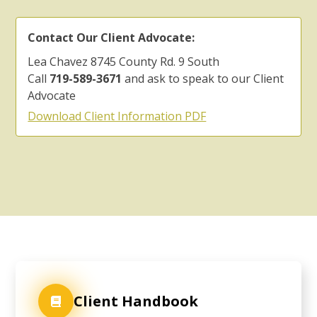
Contact Our Client Advocate:
Lea Chavez 8745 County Rd. 9 South
Call
719-589-3671
and ask to speak to our Client
Advocate
Download Client Information PDF
Client Handbook