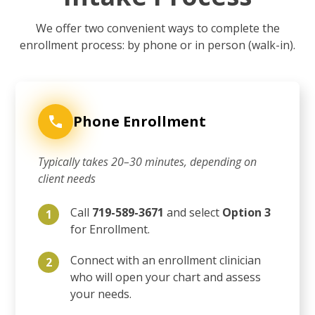
We offer two convenient ways to complete the
enrollment process: by phone or in person (walk-in).
Phone Enrollment
Typically takes 20–30 minutes, depending on
client needs
Call
719-589-3671
and select
Option 3
1
for Enrollment.
Connect with an enrollment clinician
2
who will open your chart and assess
your needs.