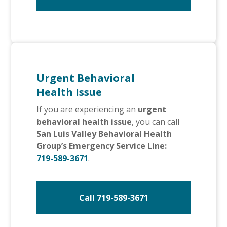
Urgent Behavioral
Health Issue
If you are experiencing an
urgent
behavioral health issue
, you can call
San Luis Valley Behavioral Health
Group’s Emergency Service Line:
719-589-3671
.
Call 719-589-3671