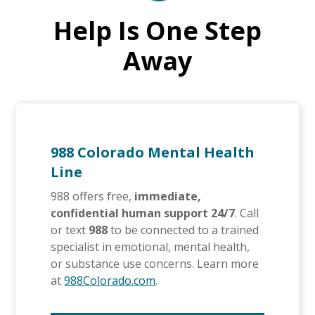
Help Is One Step
Away
988 Colorado Mental Health
Line
988 offers free,
immediate,
confidential human support 24/7
. Call
or text
988
to be connected to a trained
specialist in emotional, mental health,
or substance use concerns. Learn more
at
988Colorado.com
.