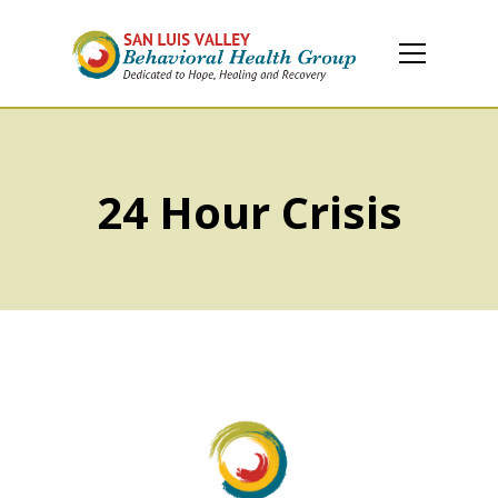
24 Hour Crisis