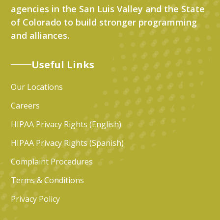
agencies in the San Luis Valley and the State
of Colorado to build stronger programming
and alliances.
Useful Links
Our Locations
Careers
HIPAA Privacy Rights (English)
HIPAA Privacy Rights (Spanish)
Complaint Procedures
Terms & Conditions
Privacy Policy