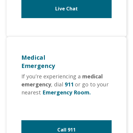
Live Chat
Medical
Emergency
If you’re experiencing a
medical
emergency
, dial
911
or go to your
nearest
Emergency Room.
Call 911