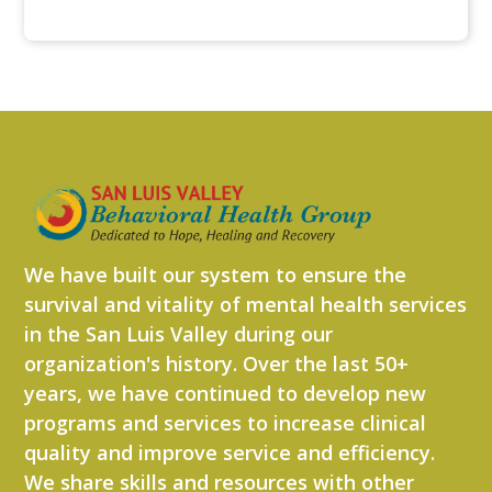
We have built our system to ensure the
survival and vitality of mental health services
in the San Luis Valley during our
organization's history. Over the last 50+
years, we have continued to develop new
programs and services to increase clinical
quality and improve service and efficiency.
We share skills and resources with other