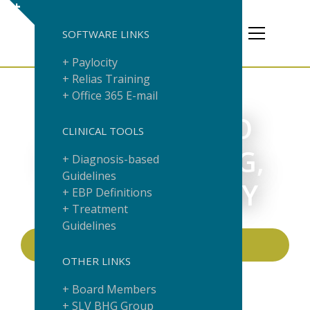
+
-
SOFTWARE LINKS
+ Paylocity
+ Relias Training
+ Office 365 E-mail
DEDICATED TO
CLINICAL TOOLS
HOPE, HEALING,
+ Diagnosis-based
Guidelines
AND RECOVERY
+ EBP Definitions
+ Treatment
Guidelines
CALL FOR AN APPOINTMENT
OTHER LINKS
24 HOUR CRISIS HOTLINE
+ Board Members
+ SLV BHG Group